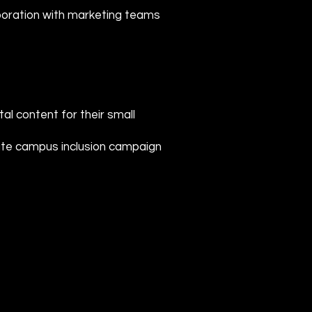
laboration with marketing teams
tal content for their small
tate campus inclusion campaign