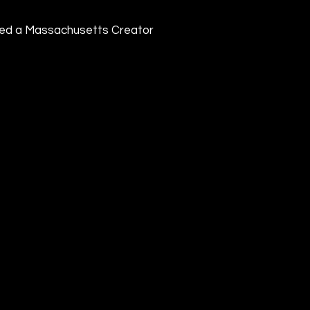
ived a Massachusetts Creator