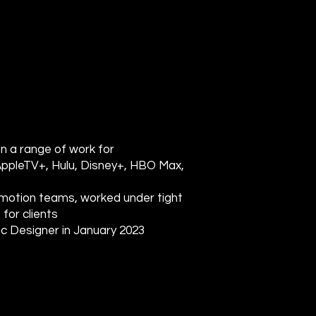
on a range of work for
AppleTV+, Hulu, Disney+, HBO Max,
d motion teams, worked under tight
for clients
ic Designer in January 2023