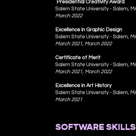
Presidential Creativity Award
Salem State University - Salem, M
March 2022
Excellence in Graphic Design
Salem State University - Salem, M
March 2021, March 2022
Certificate of Merit
Salem State University - Salem, M
March 2021, March 2022
Excellence in Art History
Salem State University - Salem, M
March 2021
SOFTWARE SKILLS