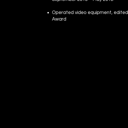
Operated video equipment, edited
Award