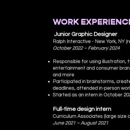
WORK EXPERIENC
Junior Graphic Designer
Ralph Interactive - New York, NY (
October 2022 – February 2024
Responsible for using illustration
entertainment and consumer brand
and more
Participated in brainstorms, crea
deadlines, attended in-person work
Started as an intern in October 20
Full-time design intern
Curriculum Associates (large size c
June 2021 – August 2021