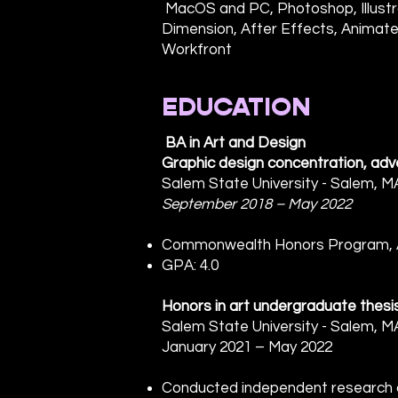
MacOS and PC, Photoshop, Illustra
Dimension, After Effects, Animate
Workfront
EDUCATION
BA in Art and Design
Graphic design concentration, adve
Salem State University - Salem, M
September 2018 – May 2022
Commonwealth Honors Program, AI
GPA: 4.0
Honors in art undergraduate thesi
Salem State University - Salem, M
January 2021 – May 2022
Conducted independent research on 