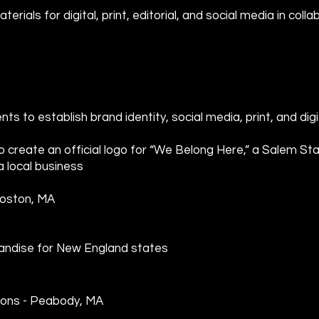
erials for digital, print, editorial, and social media in col
nts to establish brand identity, social media, print, and digi
o create an official logo for “We Belong Here,” a Salem S
 local business
Boston, MA
handise for New England states
ons - Peabody, MA