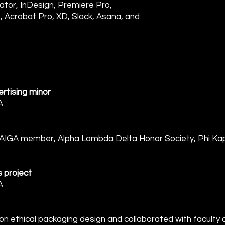
tor, InDesign, Premiere Pro,
, Acrobat Pro, XD, Slack, Asana, and
rtising minor
A
GA member, Alpha Lambda Delta Honor Society, Phi Kap
s project
A
ethical packaging design and collaborated with faculty ac