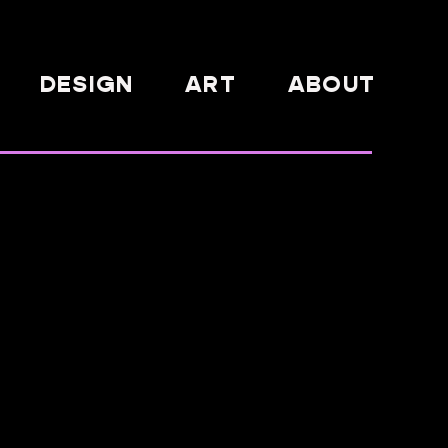
DESIGN
ART
ABOUT