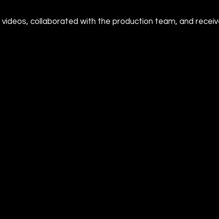
 videos, collaborated with the production team, and rece