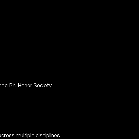
pa Phi Honor Society
ross multiple disciplines