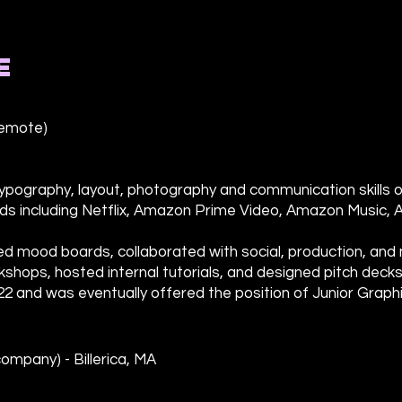
E
remote)
, typography, layout, photography and communication skills 
s including Netflix, Amazon Prime Video, Amazon Music, 
ted mood boards, collaborated with social, production, an
shops, hosted internal tutorials, and designed pitch decks 
22 and was eventually offered the position of Junior Graph
ompany) - Billerica, MA