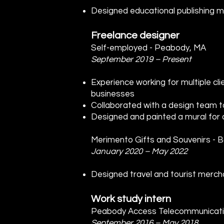
Designed educational publishing mat
Freelance designer
Self-employed - Peabody, MA
September 2019 – Present
Experience working for multiple clie
businesses
Collaborated with a design team t
Designed and painted a mural for a
Merimento Gifts and Souvenirs - 
January 2020 – May 2022
Designed travel and tourist merc
Work study intern
Peabody Access Telecommunicati
September 2016 – May 2018