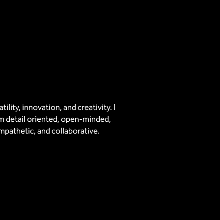
ility, innovation, and creativity. I
I’m detail oriented, open-minded,
mpathetic, and collaborative.