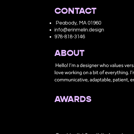
CONTACT
Peabody, MA 01960
info@erinmelin.design
978-818-3146
ABOUT
Hello! I’m a designer who values versat
love working on a bit of everything. 
communicative, adaptable, patient, e
AWARDS