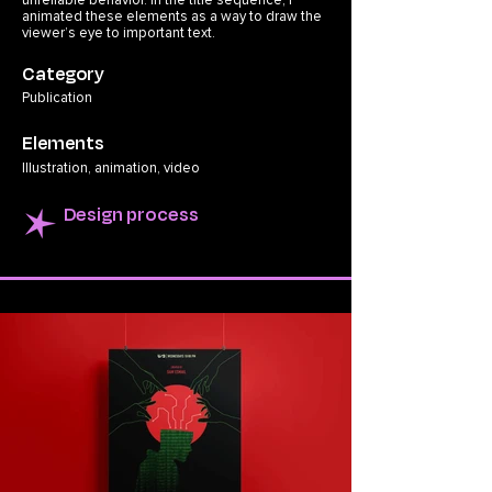
unreliable behavior. In the title sequence, I
animated these elements as a way to draw the
viewer’s eye to important text.
Category
Publication
Elements
Illustration, animation, video
Design process