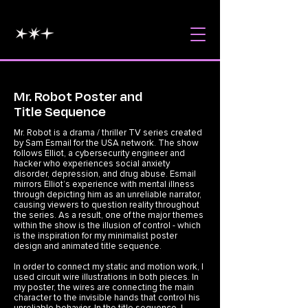
Mr. Robot Poster and
Title Sequence
Mr. Robot is a drama / thriller TV series created
by Sam Esmail for the USA network. The show
follows Elliot, a cybersecurity engineer and
hacker who experiences social anxiety
disorder, depression, and drug abuse. Esmail
mirrors Elliot’s experience with mental illness
through depicting him as an unreliable narrator,
causing viewers to question reality throughout
the series. As a result, one of the major themes
within the show is the illusion of control - which
is the inspiration for my minimalist poster
design and animated title sequence.
In order to connect my static and motion work, I
used circuit wire illustrations in both pieces. In
my poster, the wires are connecting the main
character to the invisible hands that control his