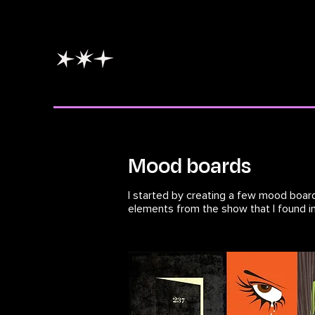
Mood boards
I started by creating a few mood board
elements from the show that I found in