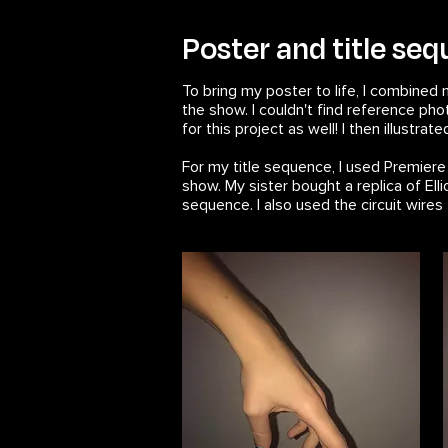
Poster and title se
To bring my poster to life, I combined 
the show. I couldn't find reference ph
for this project as well! I then illustrat
For my title sequence, I used Premier
show. My sister bought a replica of Elli
sequence. I also used the circuit wir