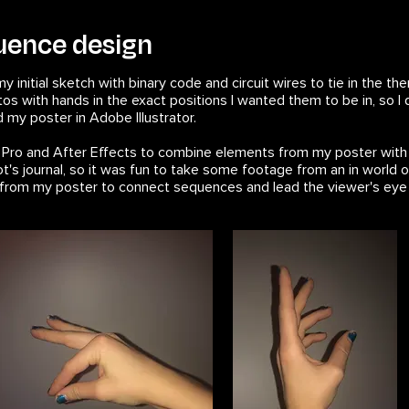
quence design
my initial sketch with binary code and circuit wires to tie in the
otos with hands in the exact positions I wanted them to be in, s
ed my poster in Adobe Illustrator.
e Pro and After Effects to combine elements from my poster wit
ot's journal, so it was fun to take some footage from an in world o
es from my poster to connect sequences and lead the viewer's eye