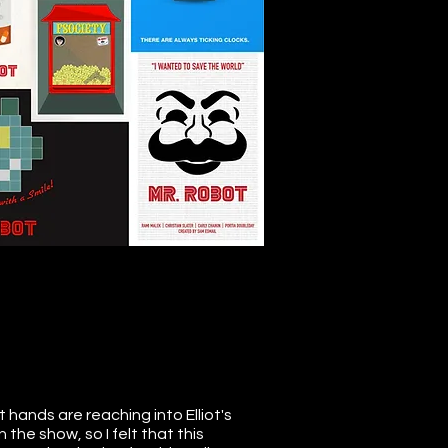
 hands are reaching into Elliot's
 the show, so I felt that this