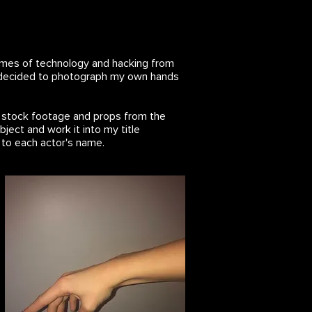
 themes of technology and hacking from
o I decided to photograph my own hands
h stock footage and props from the
bject and work it into my title
 to each actor's name.