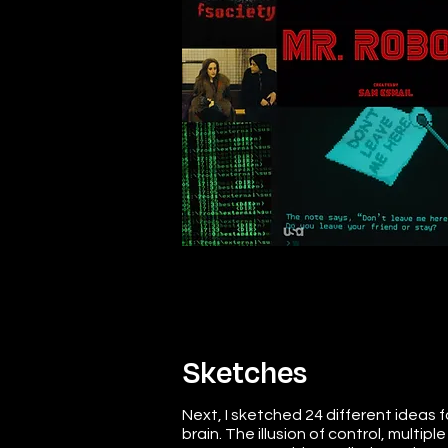
Sketches
Next, I sketched 24 different ideas f
brain. The illusion of control, multip