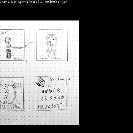
e as inspiration for video clips