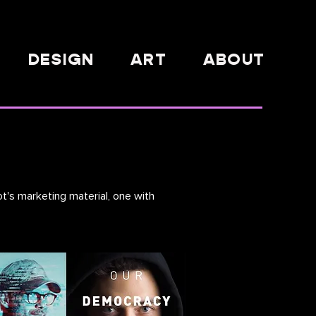
DESIGN
ART
ABOUT
t's marketing material, one with