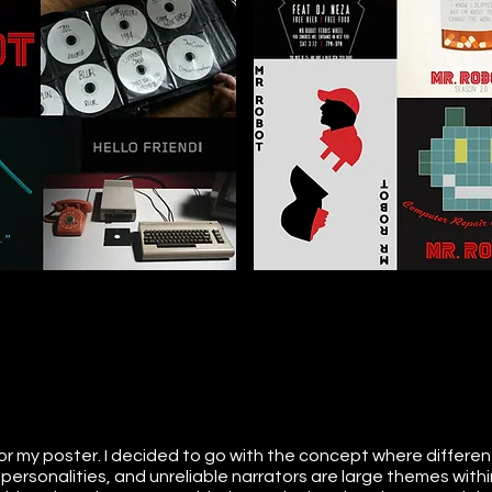
or my poster. I decided to go with the concept where different
le personalities, and unreliable narrators are large themes within