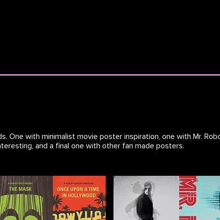
s. One with minimalist movie poster inspiration, one with Mr. Robo
teresting, and a final one with other fan made posters.