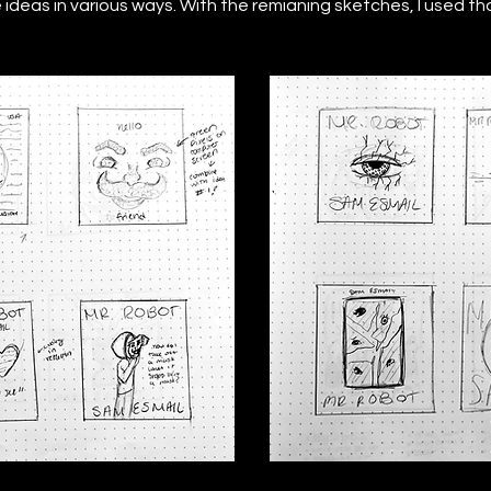
ideas in various ways. With the remianing sketches, I used thos