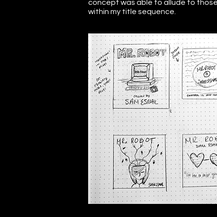
concept was able to allude to those 
within my title sequence.